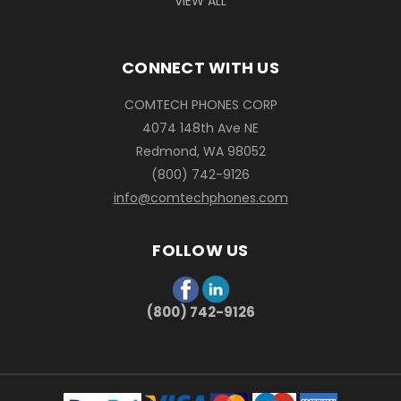
VIEW ALL
CONNECT WITH US
COMTECH PHONES CORP
4074 148th Ave NE
Redmond, WA 98052
(800) 742-9126
info@comtechphones.com
FOLLOW US
(800) 742-9126