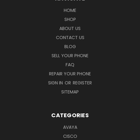
HOME
SHOP
ABOUT US
CONTACT US
BLOG
SELL YOUR PHONE
FAQ
REPAIR YOUR PHONE
SIGN IN
OR
REGISTER
SITEMAP
CATEGORIES
AVAYA
CISCO