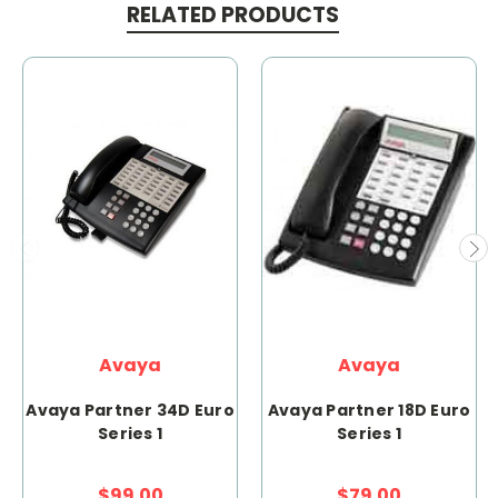
RELATED PRODUCTS
Avaya
Avaya
Avaya Partner 34D Euro
Avaya Partner 18D Euro
Series 1
Series 1
$99.00
$79.00