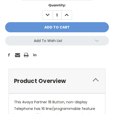
Current
Quantity:
Stock:
DECREASE
INCREASE
QUANTITY:
QUANTITY:
Add To Wish List
Product Overview
This Avaya Partner 18 Button, non-display
Telephone has 16 line/programmable feature