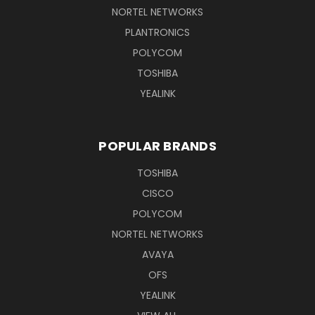
NORTEL NETWORKS
PLANTRONICS
POLYCOM
TOSHIBA
YEALINK
POPULAR BRANDS
TOSHIBA
CISCO
POLYCOM
NORTEL NETWORKS
AVAYA
OFS
YEALINK