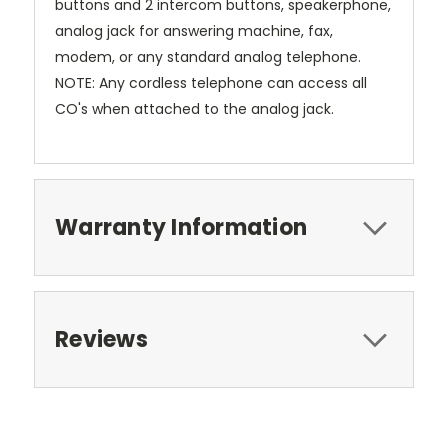
buttons and 2 intercom buttons, speakerphone,
analog jack for answering machine, fax,
modem, or any standard analog telephone.
NOTE: Any cordless telephone can access all
CO's when attached to the analog jack.
Warranty Information
Reviews