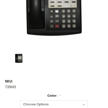
SKU:
7311H13
Color:
*