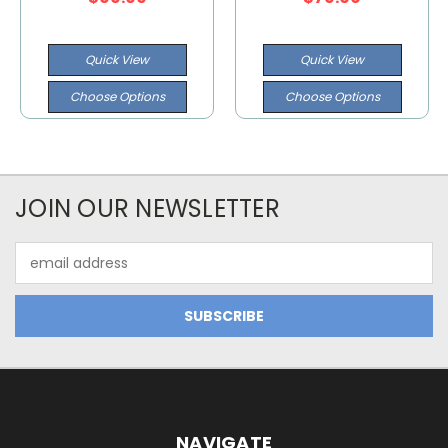
Quick View
Quick View
Choose Options
Choose Options
JOIN OUR NEWSLETTER
Email
Address
NAVIGATE