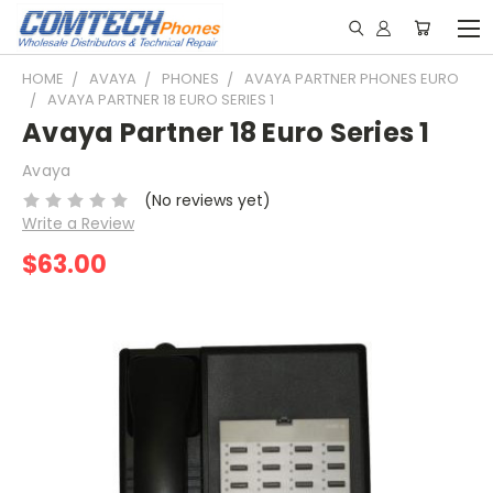
HOME
AVAYA
PHONES
AVAYA PARTNER PHONES EURO
AVAYA PARTNER 18 EURO SERIES 1
Avaya Partner 18 Euro Series 1
Avaya
(No reviews yet)
Write a Review
$63.00