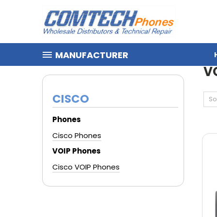
MANUFACTURER
HOME
CISCO
VOIP PHONES
V
CISCO
So
Phones
Cisco Phones
VOIP Phones
Cisco VOIP Phones