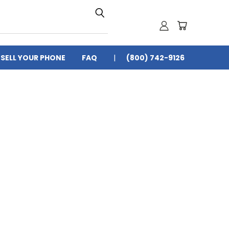
SELL YOUR PHONE
FAQ
(800) 742-9126