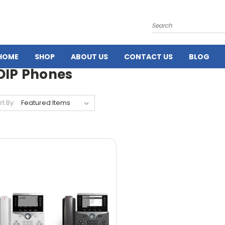
Search
HOME
SHOP
ABOUT US
CONTACT US
BLOG
OIP Phones
rt By: