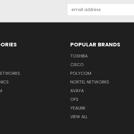
Email
Address
ORIES
POPULAR BRANDS
TOSHIBA
CISCO
NETWORKS
POLYCOM
NICS
NORTEL NETWORKS
M
AVAYA
OFS
YEALINK
VIEW ALL