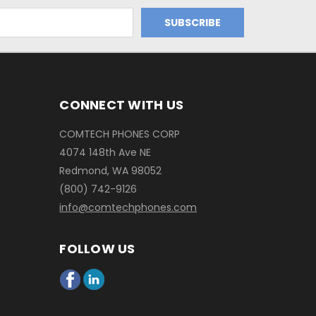
CONNECT WITH US
COMTECH PHONES CORP
4074 148th Ave NE
Redmond, WA 98052
(800) 742-9126
info@comtechphones.com
FOLLOW US