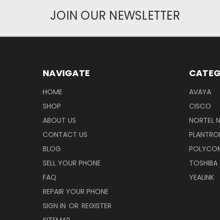
JOIN OUR NEWSLETTER
NAVIGATE
CATEG
HOME
AVAYA
SHOP
CISCO
ABOUT US
NORTEL 
CONTACT US
PLANTRO
BLOG
POLYCO
SELL YOUR PHONE
TOSHIBA
FAQ
YEALINK
REPAIR YOUR PHONE
SIGN IN
OR
REGISTER