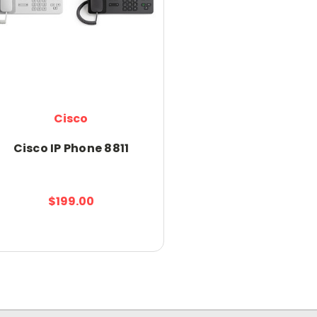
Cisco
Cisco IP Phone 8811
$199.00