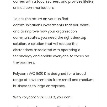
comes with a touch screen, and provides lifelike
unified communications.
To get the return on your unified
communications investments that you want,
and to improve how your organization
communicates, you need the right desktop
solution. A solution that will reduce the
distractions associated with operating a
technology and enable everyone to focus on
the business.
Polycom VVX 1500 D is designed for a broad
range of environments from small and medium
businesses to large enterprises.
With Polycom VVX 1500 D, you can: