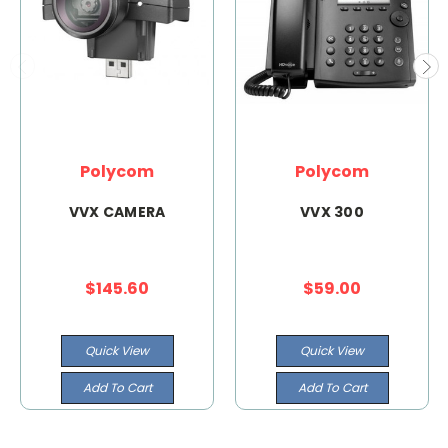
Polycom
Polycom
VVX CAMERA
VVX 300
$145.60
$59.00
Quick View
Quick View
Add To Cart
Add To Cart