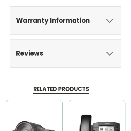
Warranty Information
Reviews
RELATED PRODUCTS