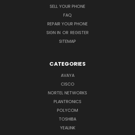
SELL YOUR PHONE
FAQ
REPAIR YOUR PHONE
SIGN IN
OR
REGISTER
SITEMAP
CATEGORIES
AVAYA
CISCO
NORTEL NETWORKS
PLANTRONICS
POLYCOM
TOSHIBA
YEALINK