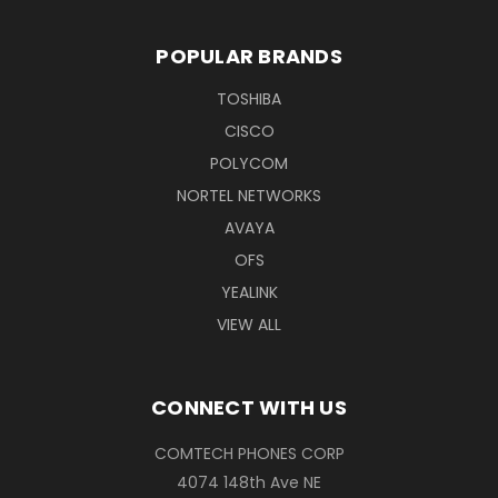
POPULAR BRANDS
TOSHIBA
CISCO
POLYCOM
NORTEL NETWORKS
AVAYA
OFS
YEALINK
VIEW ALL
CONNECT WITH US
COMTECH PHONES CORP
4074 148th Ave NE