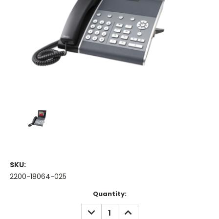
SKU:
2200-18064-025
Current
Quantity:
Stock:
DECREASE
INCREASE
QUANTITY:
QUANTITY: