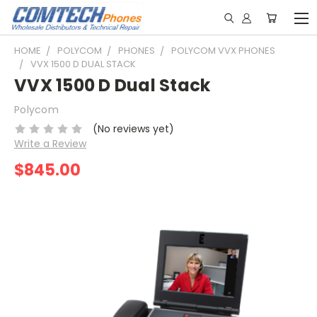
HOME
POLYCOM
PHONES
POLYCOM VVX PHONES
VVX 1500 D DUAL STACK
VVX 1500 D Dual Stack
Polycom
(No reviews yet)
Write a Review
$845.00