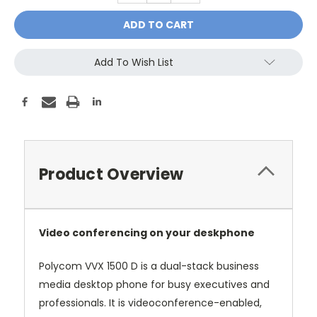
Add To Wish List
Product Overview
Video conferencing on your deskphone
Polycom VVX 1500 D is a dual-stack business
media desktop phone for busy executives and
professionals. It is videoconference-enabled,