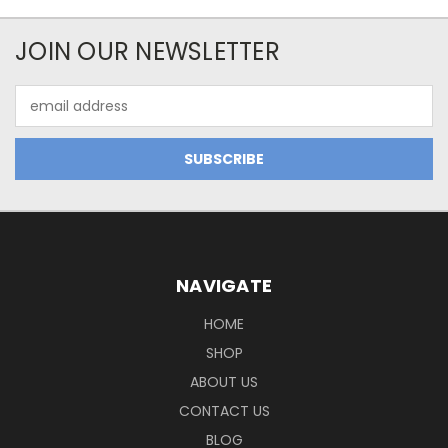
JOIN OUR NEWSLETTER
Email
Address
NAVIGATE
HOME
SHOP
ABOUT US
CONTACT US
BLOG