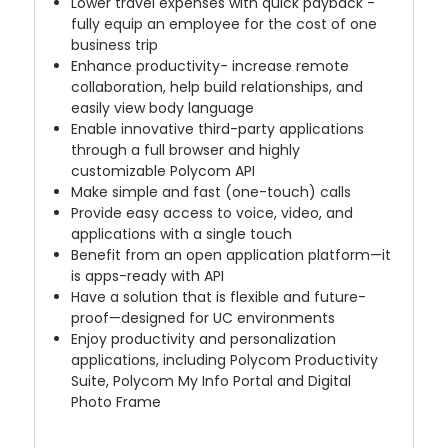
Lower travel expenses with quick payback -
fully equip an employee for the cost of one
business trip
Enhance productivity- increase remote
collaboration, help build relationships, and
easily view body language
Enable innovative third-party applications
through a full browser and highly
customizable Polycom API
Make simple and fast (one-touch) calls
Provide easy access to voice, video, and
applications with a single touch
Benefit from an open application platform—it
is apps-ready with API
Have a solution that is flexible and future-
proof—designed for UC environments
Enjoy productivity and personalization
applications, including Polycom Productivity
Suite, Polycom My Info Portal and Digital
Photo Frame